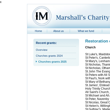
x
Home
About us
What we fund
Restoration 
Recent grants:
Church
Overview
St Luke's, Maidsto
Churches grants 2024
St Peter's, Canter
St Mary's, Lenham
Churches grants 2025
St Nicholas, Than
St Nicholas, Otha
St John The Evange
St Peters with All 
St Paul's, Nork wi
St Mary of Bethan
St James', Elstead
Holy Trinity Churc
All Saint's Church,
St Michael and All
St Peter, Navenby
St Nicolas, Great 
St Helen's, Willin
St Guthlac's, Mark