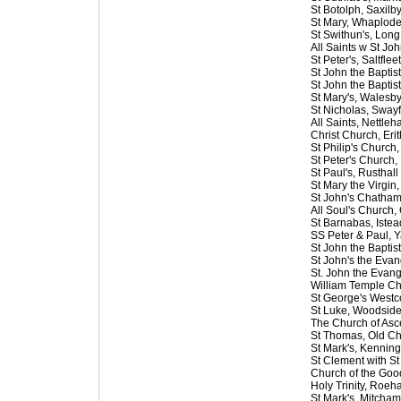
St Botolph, Saxilby
St Mary, Whaplod
St Swithun's, Lon
All Saints w St Jo
St Peter's, Saltflee
St John the Baptist
St John the Baptis
St Mary's, Walesb
St Nicholas, Swayf
All Saints, Nettle
Christ Church, Erit
St Philip's Church
St Peter's Church,
St Paul's, Rusthall
St Mary the Virgin
St John's Chatha
All Soul's Church,
St Barnabas, Istea
SS Peter & Paul, Y
St John the Baptist
St John's the Evan
St. John the Evang
William Temple C
St George's West
St Luke, Woodsid
The Church of Asc
St Thomas, Old Ch
St Mark's, Kennin
St Clement with St
Church of the Go
Holy Trinity, Roe
St Mark's, Mitcham