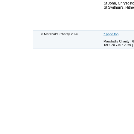
St John, Chrysost
St Swithun's, Hith
© Marshall's Charity 2026
^ page top
Marshall's Charity 
Tel: 020 7407 2979 |